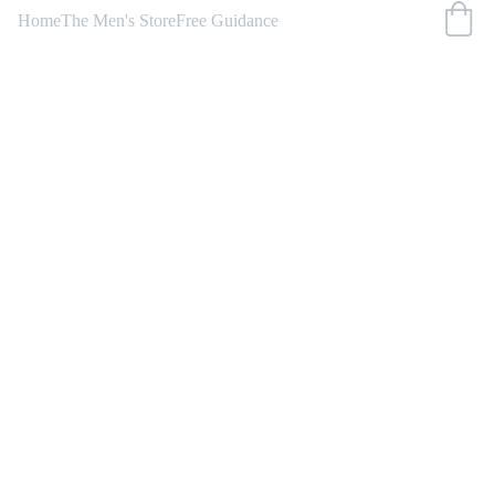
Home
The Men's Store
Free Guidance