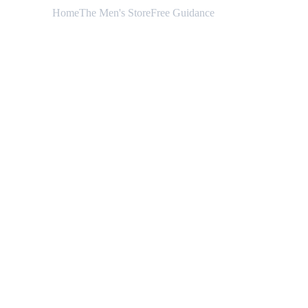
Home
The Men's Store
Free Guidance